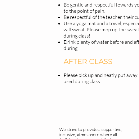
Be gentle and respectful towards y
to the point of pain.
Be respectful of the teacher, their c
Use a yoga mat and a towel, especial
will sweat. Please mop up the swea
during class!
Drink plenty of water before and aft
during.
AFTER CLASS
Please pick up and neatly put away
used during class.
We strive to provide a supportive,
inclusive, atmosphere where all