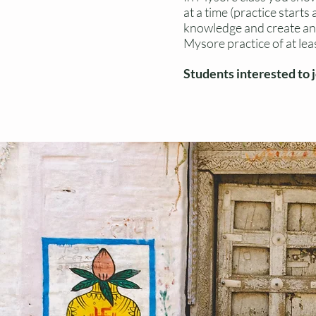
at a time (practice start
knowledge and create an 
Mysore practice of at lea
Students interested to 