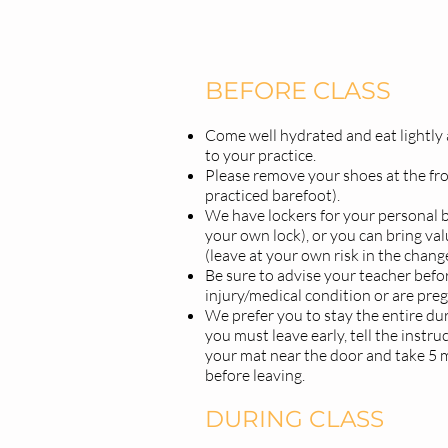
BEFORE CLASS
Come well hydrated and eat lightly a
to your practice.
Please remove your shoes at the fro
practiced barefoot).
We have lockers for your personal b
your own lock), or you can bring val
(leave at your own risk in the chan
Be sure to advise your teacher befor
injury/medical condition or are pre
We prefer you to stay the entire dura
you must leave early, tell the instru
your mat near the door and take 5 
before leaving.
DURING CLASS