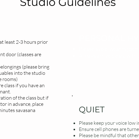
Studio Guidelines
PERSONAL HY
t least 2-3 hours prior
Please avoid wearing perf
nt door (classes are
Always arrive clean, with 
elongings (please bring
uables into the studio
ge rooms)
e class if you have an
gnant.
tion of the class but if
ctor in advance, place
QUIET
minutes savasana
Please keep your voice low in
Ensure cell phones are turned
Please be mindful that other