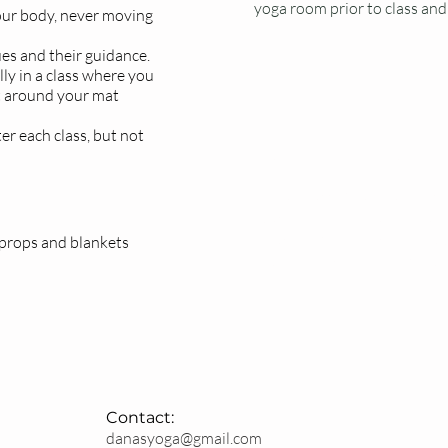
yoga room prior to class and 
our body, never moving
ues and their guidance.
ly in a class where you
t around your mat
er each class, but not
ARRIVE EARL
Please arrive at least 15 
parking, sign in and chan
& are subject to room cap
 props and blankets
Latecomers will not be 
Contact:
danasyoga@gmail.com