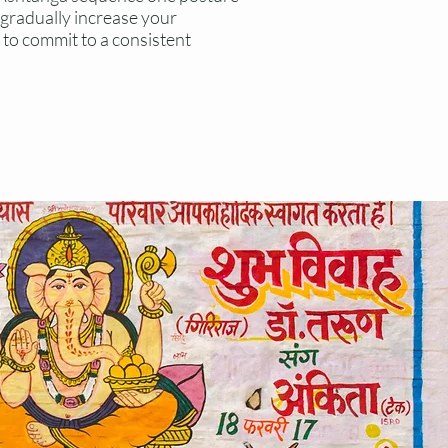
u gradually increase your
to commit to a consistent