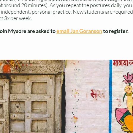
s at around 20 minutes). As you repeat the postures daily, yo
independent, personal practice. New students are required 
st 3x per week.
join Mysore are asked to
email Jan Goranson
to register.