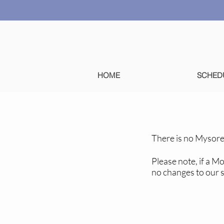
HOME
SCHED
There is no Mysore
Please note, if a M
no changes to our 