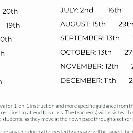
JULY: 2nd 16th 
20th
AUGUST: 15th 29t
 19th
SEPTEMBER: 13th 
0th
OCTOBER: 13th 27
th
NOVEMBER: 12th 
DECEMBER: 11th 2
h
 for 1-on-1 instruction and more specific guidance from t
equired to attend this class. The teacher(s) will assist each
e students, as they move at their own pace through a set seri
 up anytime during the posted hours and will be taught th