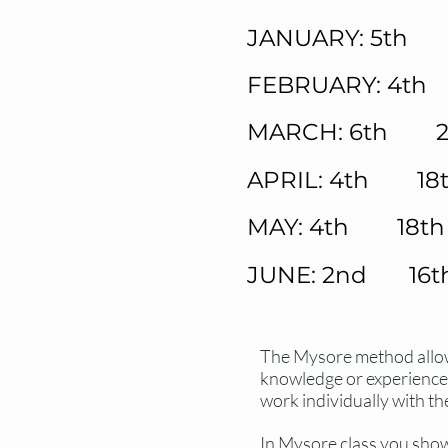
JANUARY: 5th 
FEBRUARY: 4th
MARCH: 6th 2
APRIL: 4th 18
MAY: 4th 18th
JUNE: 2nd 16t
The Mysore method allows
knowledge or experience r
work individually with th
In Mysore
class
you show