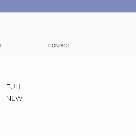
T
CONTACT
FULL
NEW