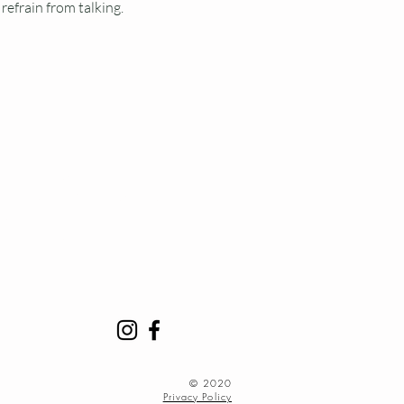
refrain from talking.
Y
minutes early to find
ge. Classes begin promptly
acity.
accommodated.
​© 2020
Privacy Policy