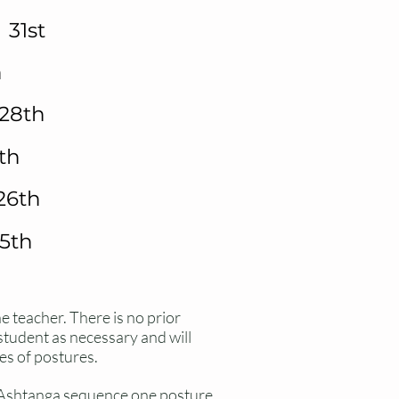
31st
h
28th
th
26th
5th
he teacher
. There
is no prior
 student as
necessary
and will
es of postures.
e Ashtanga sequence one posture