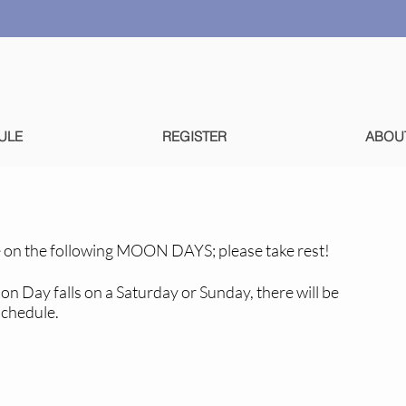
ULE
REGISTER
ABOU
 on the following MOON DAYS; please take rest!
oon Day falls on a Saturday or Sunday, there will be
schedule.