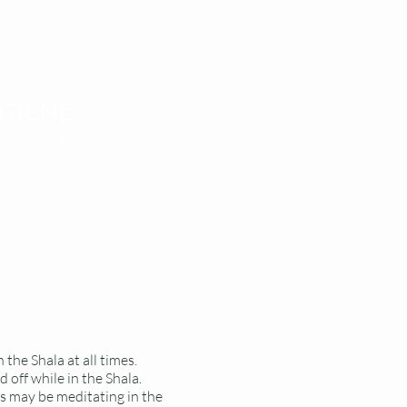
GIENE
ume or other scents.
clean fresh clothes.
 the Shala at all times.
 off while in the Shala.
s may be meditating in the