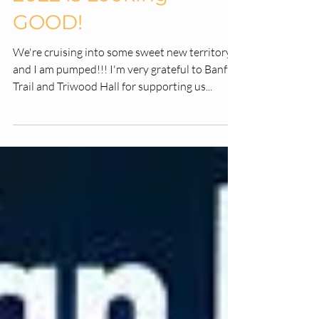
-
Nov 29, 2021
2 min read
2022 is Looking
GOOD!
We're cruising into some sweet new territory
and I am pumped!!! I'm very grateful to Banff
Trail and Triwood Hall for supporting us...