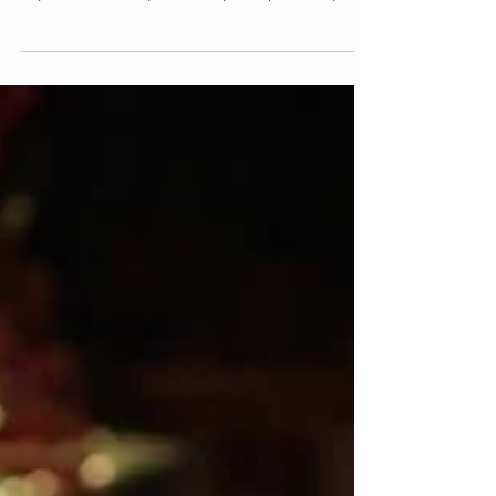
Do You LOVE Your
Bed?
I know it's Valentine's Day soon and I want to
dedicate this post to my greatest love - my bed.
My bed has always been my safe place. My...