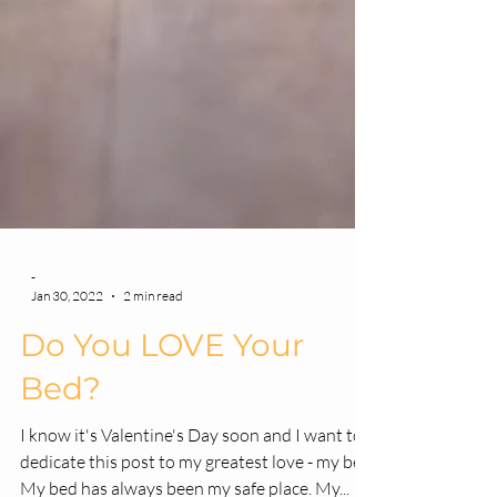
-
Jan 30, 2022
2 min read