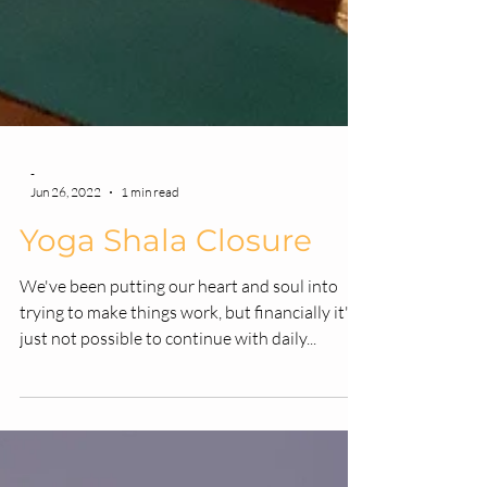
-
Jun 26, 2022
1 min read
Yoga Shala Closure
We've been putting our heart and soul into
trying to make things work, but financially it's
just not possible to continue with daily...