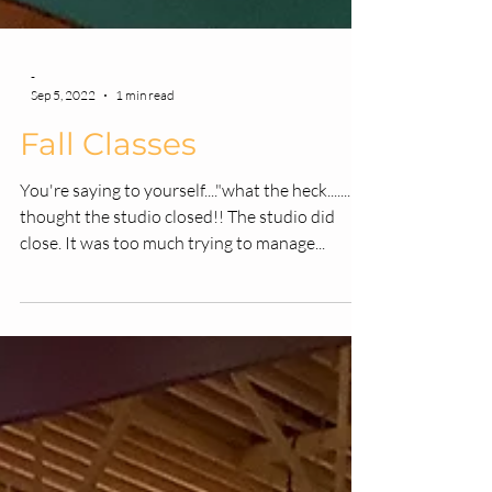
-
Sep 5, 2022
1 min read
Fall Classes
You're saying to yourself...."what the heck.......I
thought the studio closed!! The studio did
close. It was too much trying to manage...