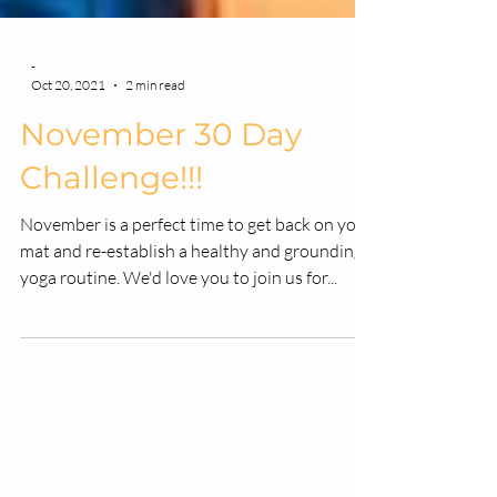
-
Oct 20, 2021
2 min read
November 30 Day
Challenge!!!