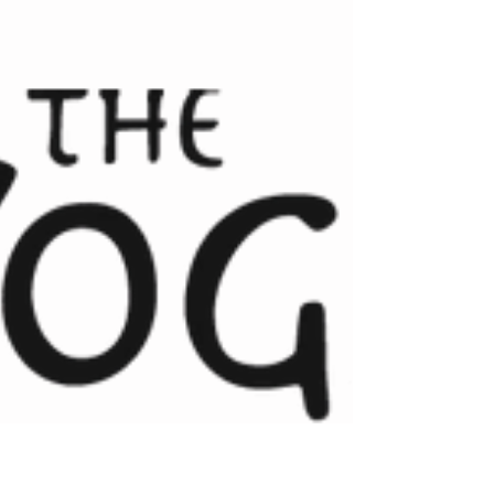
November is a perfect time to get back on your
mat and re-establish a healthy and grounding
yoga routine. We'd love you to join us for...