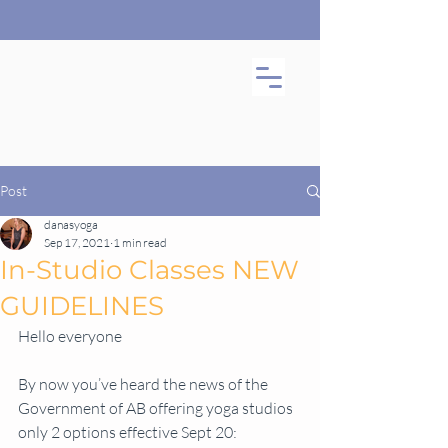
Post
danasyoga
Sep 17, 2021
1 min read
In-Studio Classes NEW
GUIDELINES
Hello everyone
By now you’ve heard the news of the 
Government of AB offering yoga studios 
only 2 options effective Sept 20: