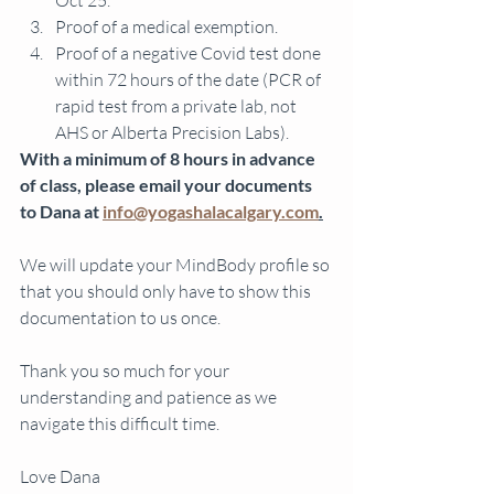
Oct 25.
Proof of a medical exemption.
Proof of a negative Covid test done 
within 72 hours of the date (PCR of 
rapid test from a private lab, not 
AHS or Alberta Precision Labs). 
With a minimum of 8 hours in advance 
of class, please email your documents 
to Dana at 
info@yogashalacalgary.com
.
We will update your MindBody profile so 
that you should only have to show this 
documentation to us once. 
Thank you so much for your 
understanding and patience as we 
navigate this difficult time. 
Love Dana