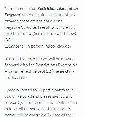
1. Implement the "
Restrictions Exemption 
Program
”, which requires all students to 
provide proof of vaccination or a 
negative Covid test result prior to entry 
into the studio. (See more details below). 
OR:
2. 
Cancel
 all in-person indoor classes.
In order to stay open we will be moving 
forward with the Restrictions Exemption 
Program effective Sept 22 (the 
next
 in-
studio class). 
Space is limited to 12 participants so if 
you'd like to attend please sign up and 
forward your documentation online (see 
below). All no-shows without 4 hours 
notice will be charged a $20 fee as the 