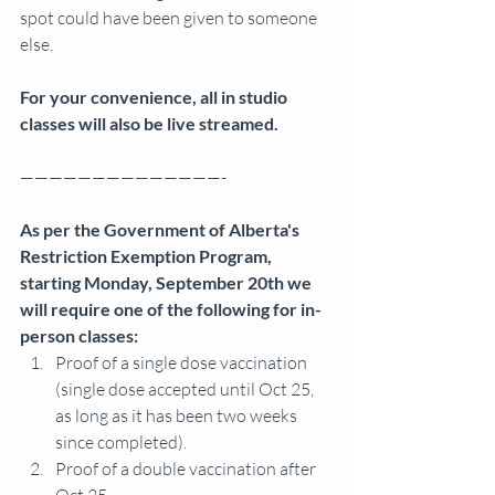
spot could have been given to someone 
else.
For your convenience, all in studio 
classes will also be live streamed.
——————————————-
As per the Government of Alberta's 
Restriction Exemption Program, 
starting Monday, September 20th we 
will require one of the following for in-
person classes: 
Proof of a single dose vaccination 
(single dose accepted until Oct 25, 
as long as it has been two weeks 
since completed).
Proof of a double vaccination after 